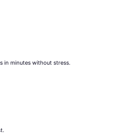
 in minutes without stress.
t.