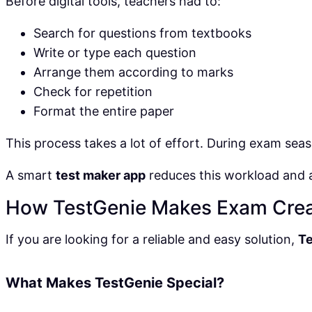
Before digital tools, teachers had to:
Search for questions from textbooks
Write or type each question
Arrange them according to marks
Check for repetition
Format the entire paper
This process takes a lot of effort. During exam seas
A smart
test maker app
reduces this workload and 
How TestGenie Makes Exam Crea
If you are looking for a reliable and easy solution,
T
What Makes TestGenie Special?