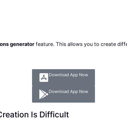
ons generator
feature. This allows you to create dif
Download App Now
Download App Now
eation Is Difficult