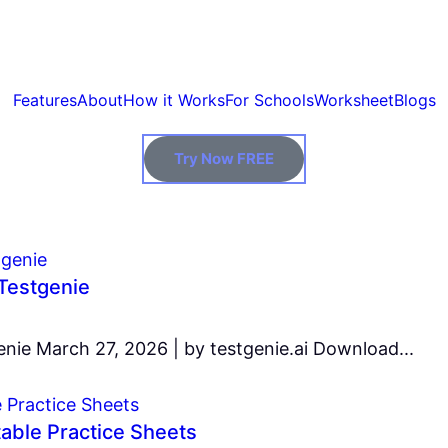
Features
About
How it Works
For Schools
Worksheet
Blogs
Try Now FREE
Testgenie
ie March 27, 2026 | by testgenie.ai Download...
table Practice Sheets