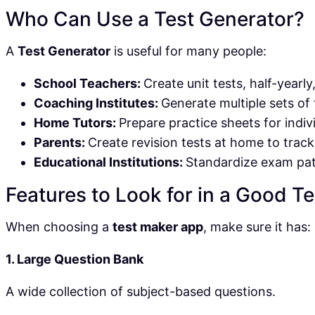
Who Can Use a Test Generator?
A
Test Generator
is useful for many people:
School Teachers:
Create unit tests, half-yearly
Coaching Institutes:
Generate multiple sets of 
Home Tutors:
Prepare practice sheets for indiv
Parents:
Create revision tests at home to track
Educational Institutions:
Standardize exam pat
Features to Look for in a Good T
When choosing a
test maker app
, make sure it has:
1. Large Question Bank
A wide collection of subject-based questions.