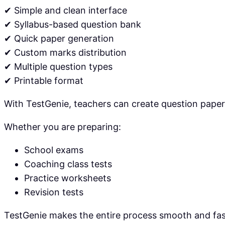
✔ Simple and clean interface
✔ Syllabus-based question bank
✔ Quick paper generation
✔ Custom marks distribution
✔ Multiple question types
✔ Printable format
With TestGenie, teachers can create question papers
Whether you are preparing:
School exams
Coaching class tests
Practice worksheets
Revision tests
TestGenie makes the entire process smooth and fas