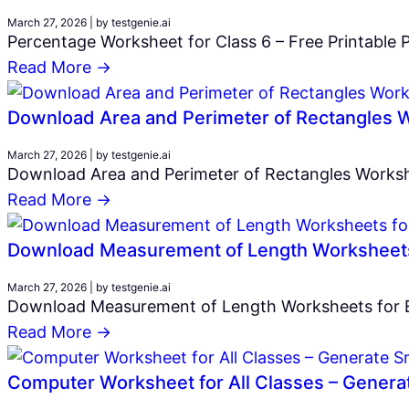
March 27, 2026
|
by testgenie.ai
Percentage Worksheet for Class 6 – Free Printable P
Read More →
Download Area and Perimeter of Rectangles W
March 27, 2026
|
by testgenie.ai
Download Area and Perimeter of Rectangles Workshe
Read More →
Download Measurement of Length Worksheets 
March 27, 2026
|
by testgenie.ai
Download Measurement of Length Worksheets for Eas
Read More →
Computer Worksheet for All Classes – Generat