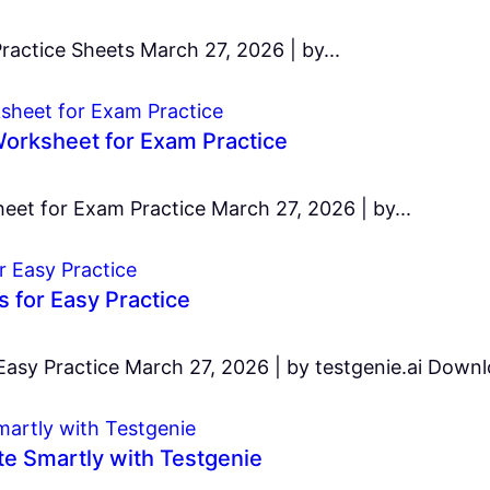
ractice Sheets March 27, 2026 | by...
orksheet for Exam Practice
et for Exam Practice March 27, 2026 | by...
for Easy Practice
y Practice March 27, 2026 | by testgenie.ai Downlo
e Smartly with Testgenie