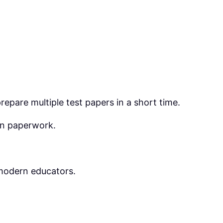
epare multiple test papers in a short time.
an paperwork.
modern educators.