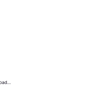
ad...