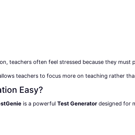
on, teachers often feel stressed because they must pr
allows teachers to focus more on teaching rather th
tion Easy?
estGenie
is a powerful
Test Generator
designed for 