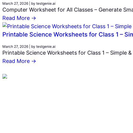
March 27, 2026
|
by testgenie.ai
Computer Worksheet for All Classes – Generate Smar
Read More →
Printable Science Worksheets for Class 1 – S
March 27, 2026
|
by testgenie.ai
Printable Science Worksheets for Class 1 – Simple &
Read More →