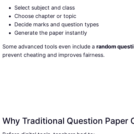
Select subject and class
Choose chapter or topic
Decide marks and question types
Generate the paper instantly
Some advanced tools even include a
random questi
prevent cheating and improves fairness.
Why Traditional Question Paper Cr