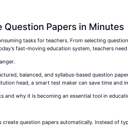
e Question Papers in Minutes
suming tasks for teachers. From selecting questions t
 today’s fast-moving education system, teachers nee
anger.
uctured, balanced, and syllabus-based question paper
itution head, a smart test maker can save time and i
 and why it is becoming an essential tool in educati
ers create question papers automatically. Instead of t