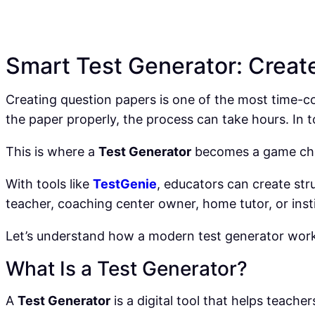
Smart Test Generator: Creat
Creating question papers is one of the most time-con
the paper properly, the process can take hours. In
This is where a
Test Generator
becomes a game ch
With tools like
TestGenie
, educators can create str
teacher, coaching center owner, home tutor, or inst
Let’s understand how a modern test generator works
What Is a Test Generator?
A
Test Generator
is a digital tool that helps teach