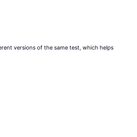
ferent versions of the same test, which helps