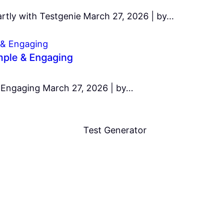
tly with Testgenie March 27, 2026 | by...
imple & Engaging
 Engaging March 27, 2026 | by...