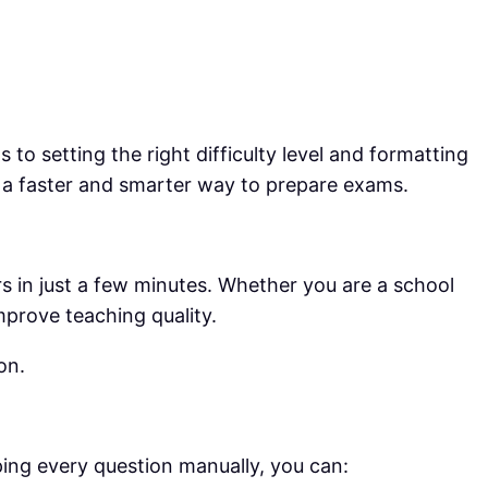
o setting the right difficulty level and formatting
d a faster and smarter way to prepare exams.
s in just a few minutes. Whether you are a school
mprove teaching quality.
on.
yping every question manually, you can: