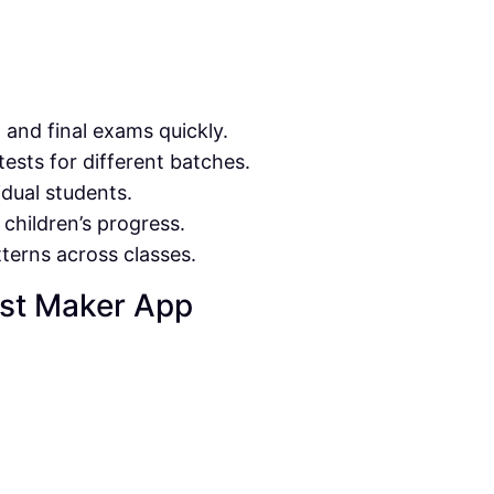
, and final exams quickly.
tests for different batches.
idual students.
 children’s progress.
terns across classes.
est Maker App