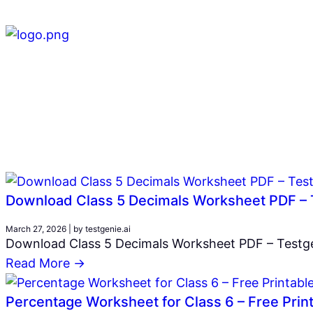
Download Class 5 Decimals Worksheet PDF – 
March 27, 2026
|
by testgenie.ai
Download Class 5 Decimals Worksheet PDF – Testgen
Read More →
Percentage Worksheet for Class 6 – Free Prin