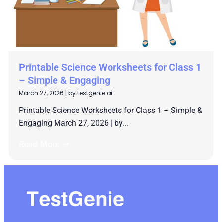
Printable Science Worksheets for Class 1
– Simple & Engaging
March 27, 2026
|
by testgenie.ai
Printable Science Worksheets for Class 1 – Simple &
Engaging March 27, 2026 | by...
Read More →