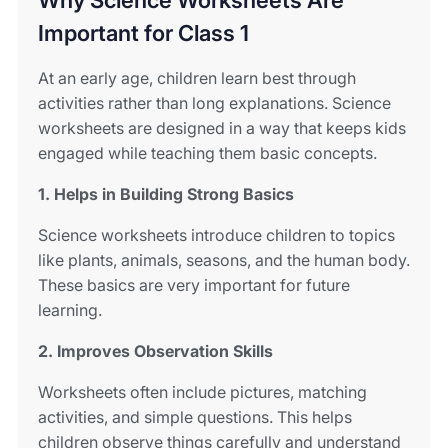
Why Science Worksheets Are
Important for Class 1
At an early age, children learn best through
activities rather than long explanations. Science
worksheets are designed in a way that keeps kids
engaged while teaching them basic concepts.
1. Helps in Building Strong Basics
Science worksheets introduce children to topics
like plants, animals, seasons, and the human body.
These basics are very important for future
learning.
2. Improves Observation Skills
Worksheets often include pictures, matching
activities, and simple questions. This helps
children observe things carefully and understand