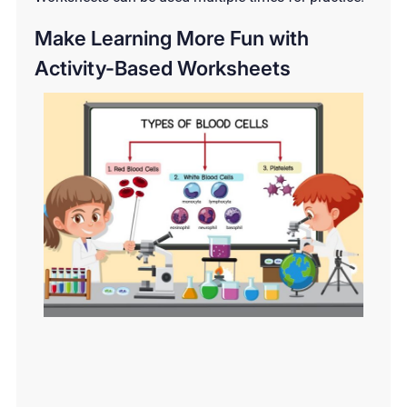
Make Learning More Fun with
Activity-Based Worksheets