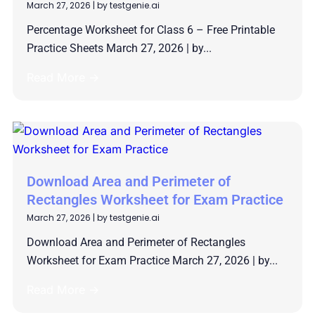
March 27, 2026
|
by testgenie.ai
Percentage Worksheet for Class 6 – Free Printable
Practice Sheets March 27, 2026 | by...
Read More →
Download Area and Perimeter of
Rectangles Worksheet for Exam Practice
March 27, 2026
|
by testgenie.ai
Download Area and Perimeter of Rectangles
Worksheet for Exam Practice March 27, 2026 | by...
Read More →