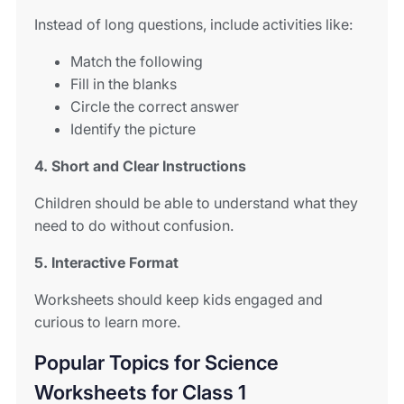
Instead of long questions, include activities like:
Match the following
Fill in the blanks
Circle the correct answer
Identify the picture
4. Short and Clear Instructions
Children should be able to understand what they
need to do without confusion.
5. Interactive Format
Worksheets should keep kids engaged and
curious to learn more.
Popular Topics for Science
Worksheets for Class 1