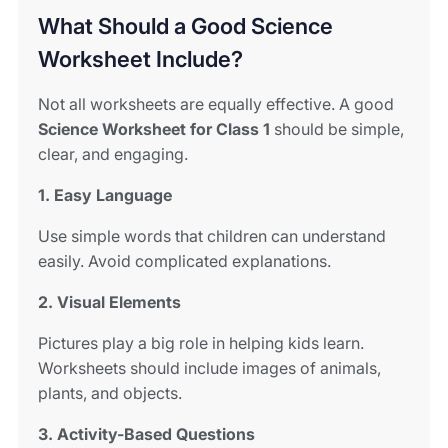
What Should a Good Science
Worksheet Include?
Not all worksheets are equally effective. A good
Science Worksheet for Class 1
should be simple,
clear, and engaging.
1. Easy Language
Use simple words that children can understand
easily. Avoid complicated explanations.
2. Visual Elements
Pictures play a big role in helping kids learn.
Worksheets should include images of animals,
plants, and objects.
3. Activity-Based Questions