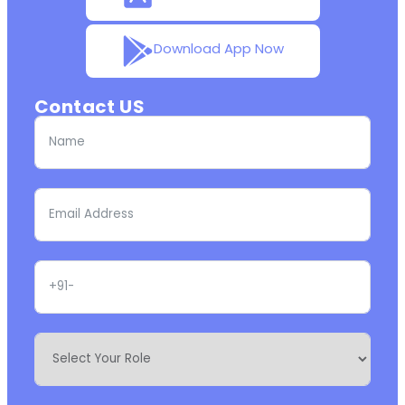
Download App Now
Contact US