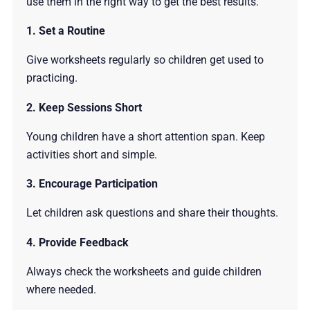
use them in the right way to get the best results.
1. Set a Routine
Give worksheets regularly so children get used to
practicing.
2. Keep Sessions Short
Young children have a short attention span. Keep
activities short and simple.
3. Encourage Participation
Let children ask questions and share their thoughts.
4. Provide Feedback
Always check the worksheets and guide children
where needed.