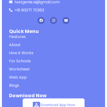
testgenie.ai@gmail.com
+91 90071 70363
Quick Menu
Features
About
How it Works
For Schools
Worksheet
Web App
Blogs
Download Now
Download App Now