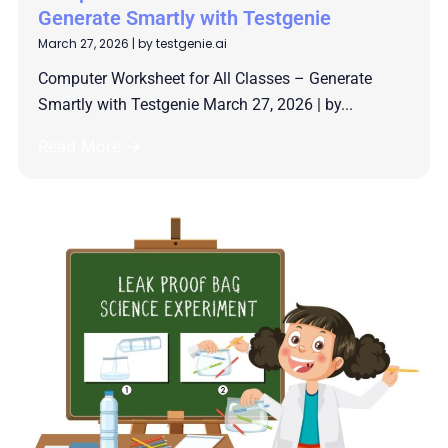
Generate Smartly with Testgenie
March 27, 2026
|
by testgenie.ai
Computer Worksheet for All Classes – Generate
Smartly with Testgenie March 27, 2026 | by...
Read More →