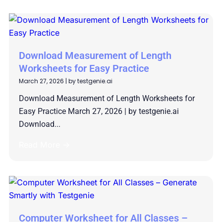
Download Measurement of Length
Worksheets for Easy Practice
March 27, 2026
|
by testgenie.ai
Download Measurement of Length Worksheets for
Easy Practice March 27, 2026 | by testgenie.ai
Download...
Read More →
Computer Worksheet for All Classes –