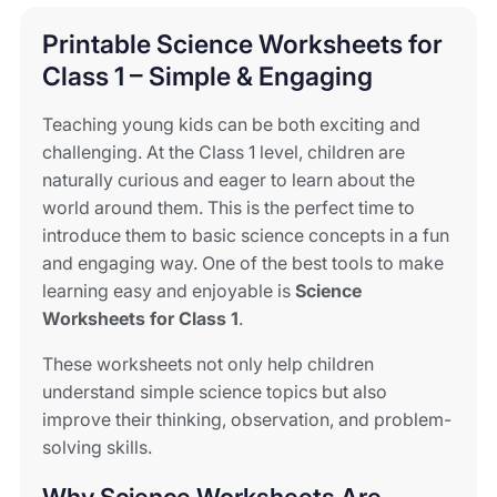
Printable Science Worksheets for
Class 1 – Simple & Engaging
Teaching young kids can be both exciting and
challenging. At the Class 1 level, children are
naturally curious and eager to learn about the
world around them. This is the perfect time to
introduce them to basic science concepts in a fun
and engaging way. One of the best tools to make
learning easy and enjoyable is
Science
Worksheets for Class 1
.
These worksheets not only help children
understand simple science topics but also
improve their thinking, observation, and problem-
solving skills.