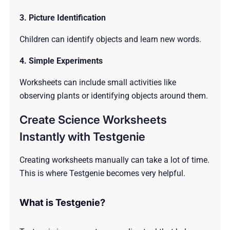
3. Picture Identification
Children can identify objects and learn new words.
4. Simple Experiments
Worksheets can include small activities like
observing plants or identifying objects around them.
Create Science Worksheets
Instantly with Testgenie
Creating worksheets manually can take a lot of time.
This is where Testgenie becomes very helpful.
What is Testgenie?