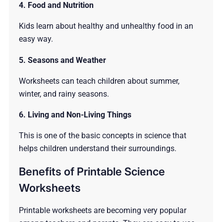
4. Food and Nutrition
Kids learn about healthy and unhealthy food in an
easy way.
5. Seasons and Weather
Worksheets can teach children about summer,
winter, and rainy seasons.
6. Living and Non-Living Things
This is one of the basic concepts in science that
helps children understand their surroundings.
Benefits of Printable Science
Worksheets
Printable worksheets are becoming very popular