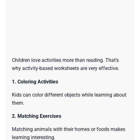
Children love activities more than reading. That’s
why activity-based worksheets are very effective.
1. Coloring Activities
Kids can color different objects while learning about
them.
2. Matching Exercises
Matching animals with their homes or foods makes
learning interesting.