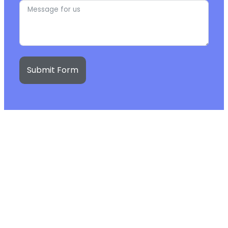
Submit Form