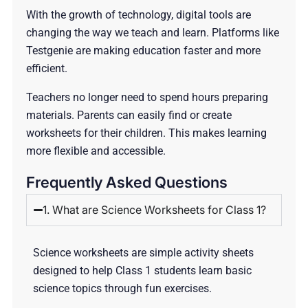
With the growth of technology, digital tools are
changing the way we teach and learn. Platforms like
Testgenie are making education faster and more
efficient.
Teachers no longer need to spend hours preparing
materials. Parents can easily find or create
worksheets for their children. This makes learning
more flexible and accessible.
Frequently Asked Questions
1. What are Science Worksheets for Class 1?
Science worksheets are simple activity sheets
designed to help Class 1 students learn basic
science topics through fun exercises.