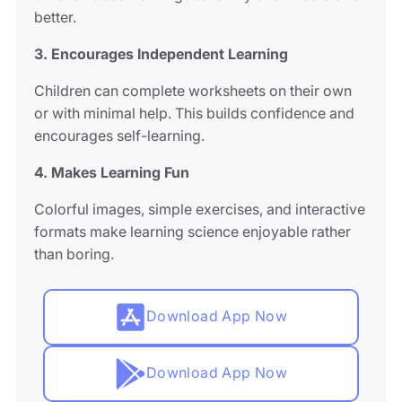
better.
3. Encourages Independent Learning
Children can complete worksheets on their own
or with minimal help. This builds confidence and
encourages self-learning.
4. Makes Learning Fun
Colorful images, simple exercises, and interactive
formats make learning science enjoyable rather
than boring.
Download App Now
Download App Now