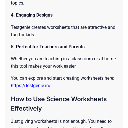
topics.
4. Engaging Designs
Testgenie creates worksheets that are attractive and
fun for kids.
5. Perfect for Teachers and Parents
Whether you are teaching in a classroom or at home,
this tool makes your work easier.
You can explore and start creating worksheets here:
https://testgenie.in/
How to Use Science Worksheets
Effectively
Just giving worksheets is not enough. You need to