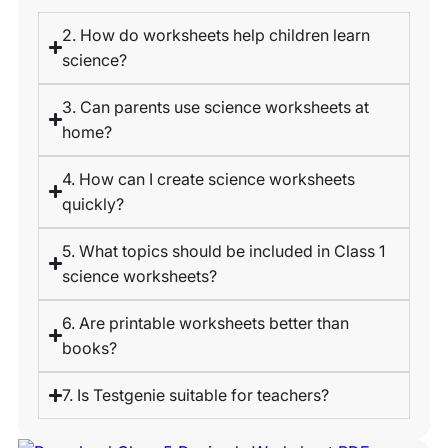
2. How do worksheets help children learn
science?
3. Can parents use science worksheets at
home?
4. How can I create science worksheets
quickly?
5. What topics should be included in Class 1
science worksheets?
6. Are printable worksheets better than
books?
7. Is Testgenie suitable for teachers?