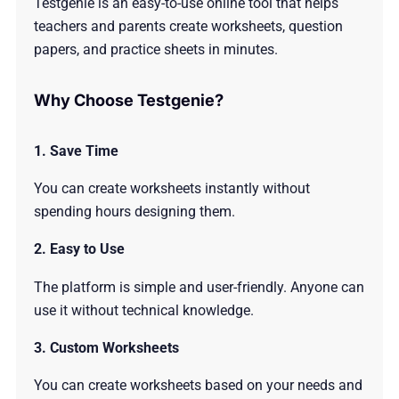
Testgenie is an easy-to-use online tool that helps
teachers and parents create worksheets, question
papers, and practice sheets in minutes.
Why Choose Testgenie?
1. Save Time
You can create worksheets instantly without
spending hours designing them.
2. Easy to Use
The platform is simple and user-friendly. Anyone can
use it without technical knowledge.
3. Custom Worksheets
You can create worksheets based on your needs and