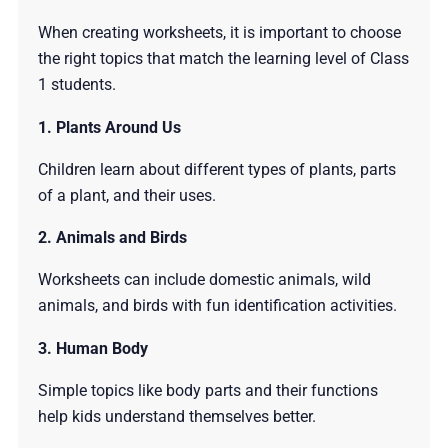
When creating worksheets, it is important to choose
the right topics that match the learning level of Class
1 students.
1. Plants Around Us
Children learn about different types of plants, parts
of a plant, and their uses.
2. Animals and Birds
Worksheets can include domestic animals, wild
animals, and birds with fun identification activities.
3. Human Body
Simple topics like body parts and their functions
help kids understand themselves better.