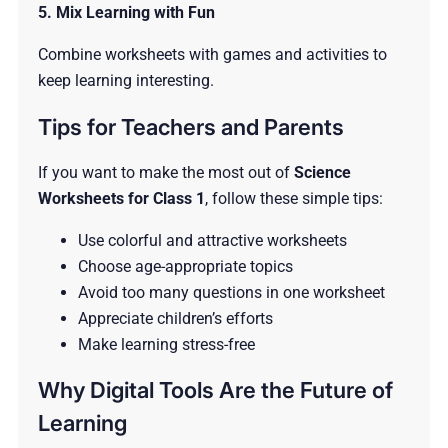
5. Mix Learning with Fun
Combine worksheets with games and activities to
keep learning interesting.
Tips for Teachers and Parents
If you want to make the most out of
Science
Worksheets for Class 1
, follow these simple tips:
Use colorful and attractive worksheets
Choose age-appropriate topics
Avoid too many questions in one worksheet
Appreciate children’s efforts
Make learning stress-free
Why Digital Tools Are the Future of
Learning