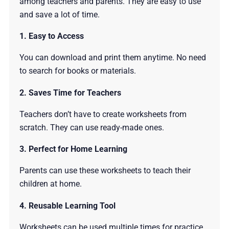
among teachers and parents. They are easy to use
and save a lot of time.
1. Easy to Access
You can download and print them anytime. No need
to search for books or materials.
2. Saves Time for Teachers
Teachers don’t have to create worksheets from
scratch. They can use ready-made ones.
3. Perfect for Home Learning
Parents can use these worksheets to teach their
children at home.
4. Reusable Learning Tool
Worksheets can be used multiple times for practice.