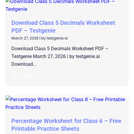
Download Class 5 Decimals Worksheet
PDF – Testgenie
March 27, 2026
|
by testgenie.ai
Download Class 5 Decimals Worksheet PDF –
Testgenie March 27, 2026 | by testgenie.ai
Download...
Read More →
Percentage Worksheet for Class 6 – Free
Printable Practice Sheets