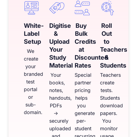
White-
Digitise
Buy
Roll
Label
&
Bulk
Out
Setup
Upload
Credits
to
Your
at
Teachers
We
Study
Discounted
&
create
Material
Rates
Students
your
branded
Your
Special
Teachers
test
books,
partner
create
portal
notes,
pricing
tests.
or
handouts,
helps
Students
sub-
PDFs
you
download
domain.
→
generate
papers.
securely
per-
You
uploaded
student
monitor
and
recurring
usage