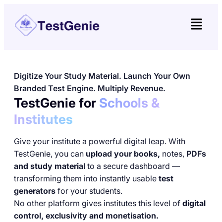
Digitize Your Study Material. Launch Your Own
Branded Test Engine. Multiply Revenue.
TestGenie for
Schools &
Institutes
Give your institute a powerful digital leap. With
TestGenie, you can
upload your books,
notes,
PDFs
and study material
to a secure dashboard —
transforming them into instantly usable
test
generators
for your students.
No other platform gives institutes this level of
digital
control, exclusivity and monetisation.