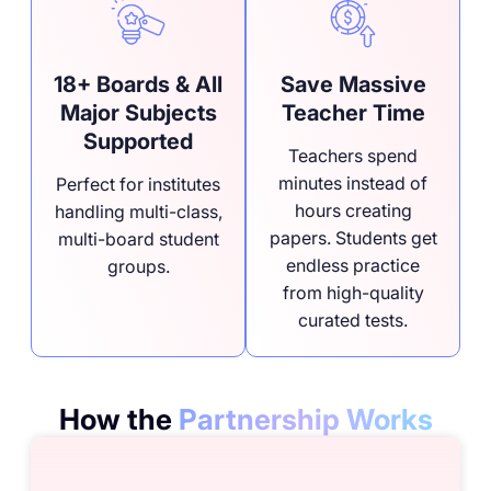
18+ Boards & All
Save Massive
Major Subjects
Teacher Time
Supported
Teachers spend
minutes instead of
Perfect for institutes
hours creating
handling multi-class,
papers. Students get
multi-board student
endless practice
groups.
from high-quality
curated tests.
How the
Partnership Works