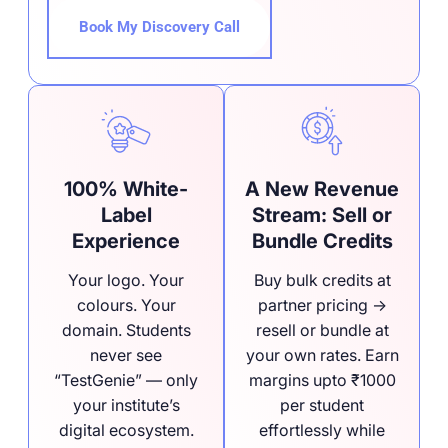
Book My Discovery Call
100% White-
A New Revenue
Label
Stream: Sell or
Experience
Bundle Credits
Your logo. Your
Buy bulk credits at
colours. Your
partner pricing →
domain. Students
resell or bundle at
never see
your own rates. Earn
“TestGenie” — only
margins upto ₹1000
your institute’s
per student
digital ecosystem.
effortlessly while