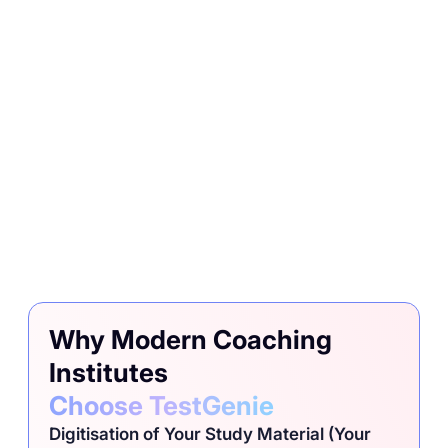
Why Modern Coaching
Institutes
Choose TestGenie
Digitisation of Your Study Material (Your