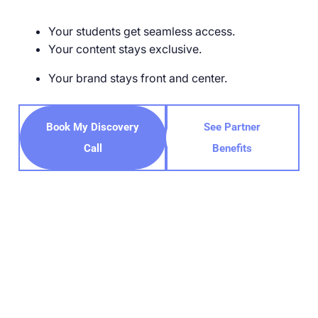
Your students get seamless access.
Your content stays exclusive.
Your brand stays front and center.
Book My Discovery
See Partner
Call
Benefits