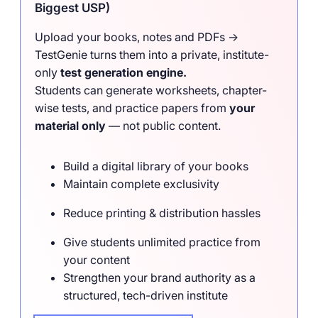
Biggest USP)
Upload your books, notes and PDFs →
TestGenie turns them into a private, institute-
only
test generation engine.
Students can generate worksheets, chapter-
wise tests, and practice papers from
your
material only
— not public content.
Build a digital library of your books
Maintain complete exclusivity
Reduce printing & distribution hassles
Give students unlimited practice from
your content
Strengthen your brand authority as a
structured, tech-driven institute