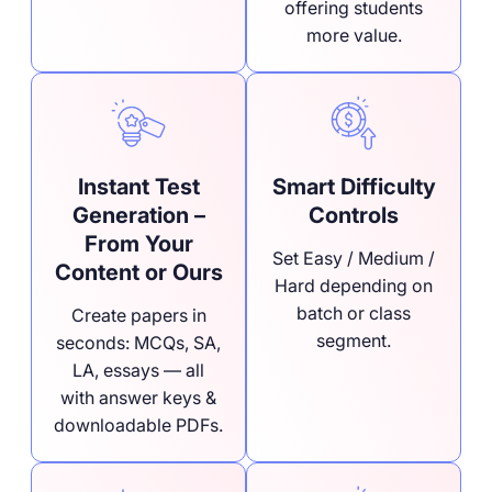
offering students
more value.
Instant Test
Smart Difficulty
Generation –
Controls
From Your
Set Easy / Medium /
Content or Ours
Hard depending on
batch or class
Create papers in
segment.
seconds: MCQs, SA,
LA, essays — all
with answer keys &
downloadable PDFs.