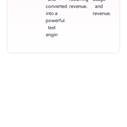
converted
revenue.
and
into a
revenue.
powerful
test
engin
Feature Snapshot
for Your
Institute
Upload & digitise your books
Practice from institute’s authentic material