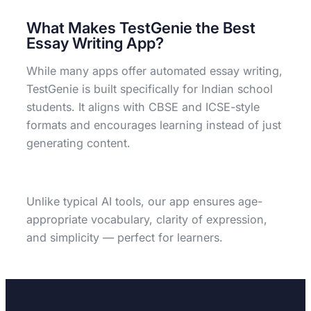
What Makes TestGenie the Best
Essay Writing App?
While many apps offer automated essay writing,
TestGenie is built specifically for Indian school
students. It aligns with CBSE and ICSE-style
formats and encourages learning instead of just
generating content.
Unlike typical AI tools, our app ensures age-
appropriate vocabulary, clarity of expression,
and simplicity — perfect for learners.