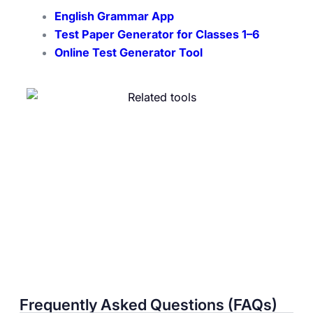
English Grammar App
Test Paper Generator for Classes 1–6
Online Test Generator Tool
Frequently Asked Questions (FAQs)