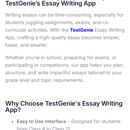
TestGenie’s Essay Writing App
Writing essays can be time-consuming, especially for
students juggling assignments, exams, and co-
curricular activities. With the
TestGenie
Essay Writing
App, crafting a high-quality essay becomes simpler,
faster, and smarter.
Whether you’re in school, preparing for exams, or
participating in competitions, our app helps you plan,
structure, and write impactful essays tailored to your
grade level and topic requirements.
Why Choose TestGenie's Essay Writing
App?
Easy to Use Interface
– Designed for students
from Class 4 to Class 12