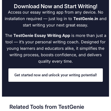
Download Now and Start Writing!
Access our essay writing app from any device. No
installation required — just log in to
TestGenie.in
and
start writing your next great essay.
The
TestGenie Essay Writing App
is more than just a
tool — it’s your personal writing coach. Designed for
young learners and educators alike, it simplifies the
writing process, boosts confidence, and delivers
quality every time.
Get started now and unlock your writing potential!
Related Tools from TestGenie