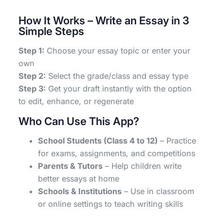
How It Works – Write an Essay in 3
Simple Steps
Step 1:
Choose your essay topic or enter your
own
Step 2:
Select the grade/class and essay type
Step 3:
Get your draft instantly with the option
to edit, enhance, or regenerate
Who Can Use This App?
School Students (Class 4 to 12)
– Practice
for exams, assignments, and competitions
Parents & Tutors
– Help children write
better essays at home
Schools & Institutions
– Use in classroom
or online settings to teach writing skills