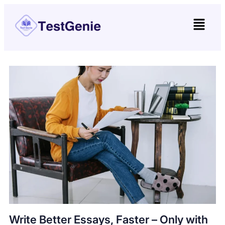
Write Better Essays, Faster – Only with