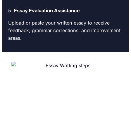
5.
Essay Evaluation Assistance
Upload or paste your written essay to receive
feedback, grammar corrections, and improvement
areas.