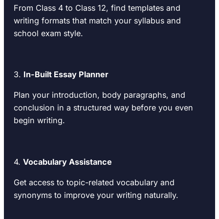
From Class 4 to Class 12, find templates and
writing formats that match your syllabus and
school exam style.
3.
In-Built Essay Planner
Plan your introduction, body paragraphs, and
conclusion in a structured way before you even
begin writing.
4.
Vocabulary Assistance
Get access to topic-related vocabulary and
synonyms to improve your writing naturally.