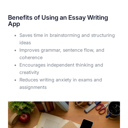
Benefits of Using an Essay Writing
App
Saves time in brainstorming and structuring
ideas
Improves grammar, sentence flow, and
coherence
Encourages independent thinking and
creativity
Reduces writing anxiety in exams and
assignments