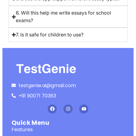
6. Will this help me write essays for school
exams?
7. Is it safe for children to use?
testgenie.ai@gmail.com
+91 90071 70363
Quick Menu
Features