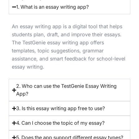
1. What is an essay writing app?
An essay writing app is a digital tool that helps
students plan, draft, and improve their essays.
The TestGenie essay writing app offers
templates, topic suggestions, grammar
assistance, and smart feedback for school-level
essay writing.
2. Who can use the TestGenie Essay Writing
App?
3. Is this essay writing app free to use?
4. Can I choose the topic of my essay?
5. Does the app support different essay types?