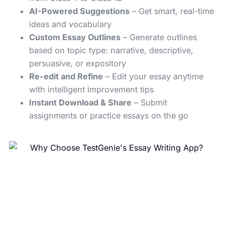
AI-Powered Suggestions
– Get smart, real-time
ideas and vocabulary
Custom Essay Outlines
– Generate outlines
based on topic type: narrative, descriptive,
persuasive, or expository
Re-edit and Refine
– Edit your essay anytime
with intelligent improvement tips
Instant Download & Share
– Submit
assignments or practice essays on the go