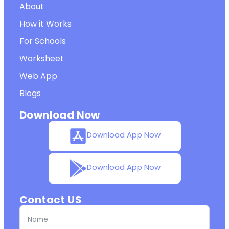
About
How it Works
For Schools
Worksheet
Web App
Blogs
Download Now
Download App Now
Download App Now
Contact US