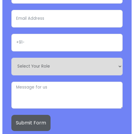
Submit Form