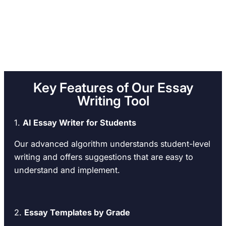
Key Features of Our Essay
Writing Tool
1.
AI Essay Writer for Students
Our advanced algorithm understands student-level
writing and offers suggestions that are easy to
understand and implement.
2.
Essay Templates by Grade