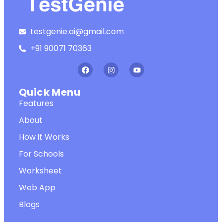
testgenie.ai@gmail.com
+91 90071 70363
Quick Menu
Features
About
How it Works
For Schools
Worksheet
Web App
Blogs