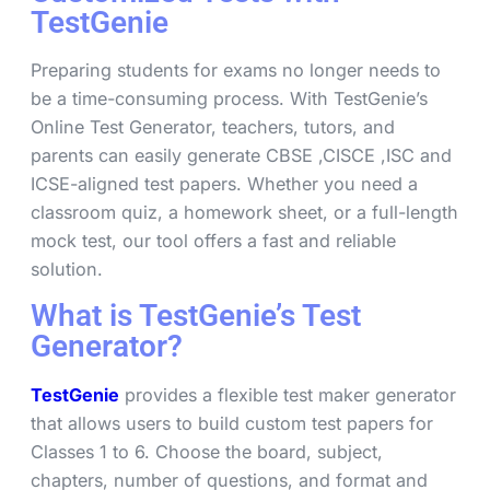
TestGenie
Preparing students for exams no longer needs to
be a time-consuming process. With TestGenie’s
Online Test Generator, teachers, tutors, and
parents can easily generate CBSE ,CISCE ,ISC and
ICSE-aligned test papers. Whether you need a
classroom quiz, a homework sheet, or a full-length
mock test, our tool offers a fast and reliable
solution.
What is TestGenie’s Test
Generator?
TestGenie
provides a flexible test maker generator
that allows users to build custom test papers for
Classes 1 to 6. Choose the board, subject,
chapters, number of questions, and format and