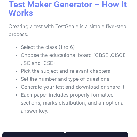
Test Maker Generator – How It
Works
Creating a test with TestGenie is a simple five-step
process:
Select the class (1 to 6)
Choose the educational board (CBSE ,CISCE
,ISC and ICSE)
Pick the subject and relevant chapters
Set the number and type of questions
Generate your test and download or share it
Each paper includes properly formatted
sections, marks distribution, and an optional
answer key.