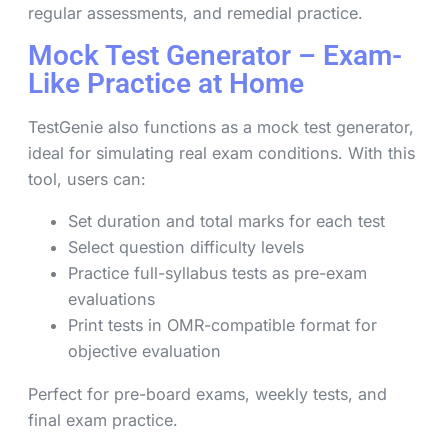
regular assessments, and remedial practice.
Mock Test Generator – Exam-
Like Practice at Home
TestGenie also functions as a mock test generator,
ideal for simulating real exam conditions. With this
tool, users can:
Set duration and total marks for each test
Select question difficulty levels
Practice full-syllabus tests as pre-exam
evaluations
Print tests in OMR-compatible format for
objective evaluation
Perfect for pre-board exams, weekly tests, and
final exam practice.