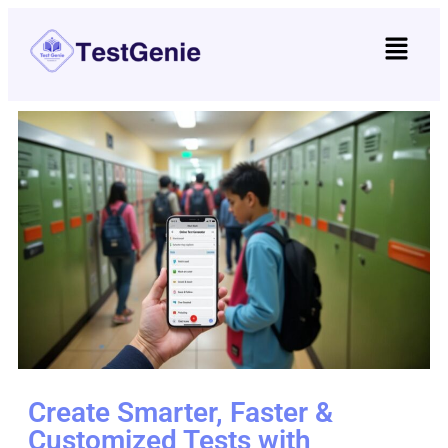
Create Smarter, Faster &
Customized Tests with