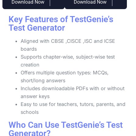
Download Now
Download Now
Key Features of TestGenie’s
Test Generator
Aligned with CBSE ,CISCE ,ISC and ICSE
boards
Supports chapter-wise, subject-wise test
creation
Offers multiple question types: MCQs,
short/long answers
Includes downloadable PDFs with or without
answer keys
Easy to use for teachers, tutors, parents, and
schools
Who Can Use TestGenie’s Test
Generator?