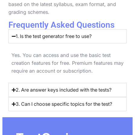
based on the latest syllabus, exam format, and
grading schemes.
Frequently Asked Questions
1. Is the test generator free to use?
Yes. You can access and use the basic test
creation features for free. Premium features may
require an account or subscription.
2. Are answer keys included with the tests?
3. Can I choose specific topics for the test?