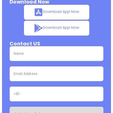
Download Now
Download App Now
Download App Now
Contact US