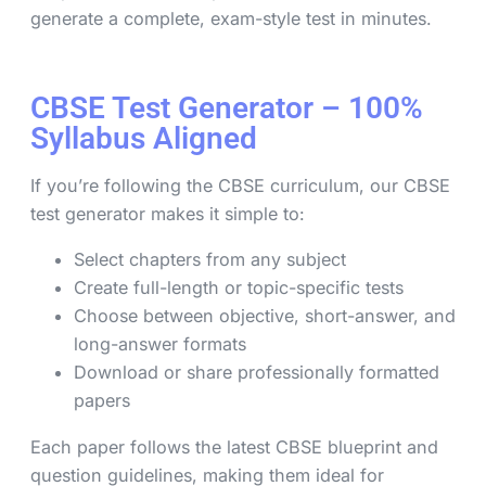
generate a complete, exam-style test in minutes.
CBSE Test Generator – 100%
Syllabus Aligned
If you’re following the CBSE curriculum, our CBSE
test generator makes it simple to:
Select chapters from any subject
Create full-length or topic-specific tests
Choose between objective, short-answer, and
long-answer formats
Download or share professionally formatted
papers
Each paper follows the latest CBSE blueprint and
question guidelines, making them ideal for