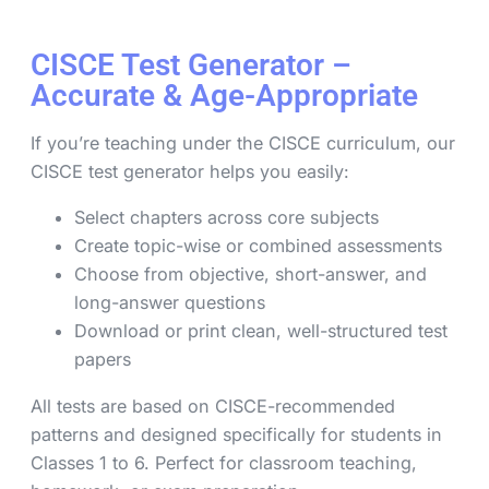
CISCE Test Generator –
Accurate & Age-Appropriate
If you’re teaching under the CISCE curriculum, our
CISCE test generator helps you easily:
Select chapters across core subjects
Create topic-wise or combined assessments
Choose from objective, short-answer, and
long-answer questions
Download or print clean, well-structured test
papers
All tests are based on CISCE-recommended
patterns and designed specifically for students in
Classes 1 to 6. Perfect for classroom teaching,