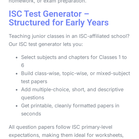
homework, or exam preparation.
ISC Test Generator –
Structured for Early Years
Teaching junior classes in an ISC-affiliated school?
Our ISC test generator lets you:
Select subjects and chapters for Classes 1 to
6
Build class-wise, topic-wise, or mixed-subject
test papers
Add multiple-choice, short, and descriptive
questions
Get printable, cleanly formatted papers in
seconds
All question papers follow ISC primary-level
expectations, making them ideal for worksheets,