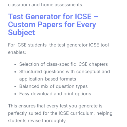
classroom and home assessments.
Test Generator for ICSE –
Custom Papers for Every
Subject
For ICSE students, the test generator ICSE tool
enables:
Selection of class-specific ICSE chapters
Structured questions with conceptual and
application-based formats
Balanced mix of question types
Easy download and print options
This ensures that every test you generate is
perfectly suited for the ICSE curriculum, helping
students revise thoroughly.