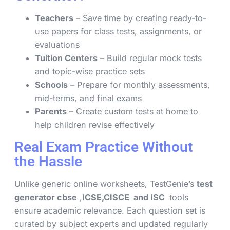
Teachers
– Save time by creating ready-to-
use papers for class tests, assignments, or
evaluations
Tuition Centers
– Build regular mock tests
and topic-wise practice sets
Schools
– Prepare for monthly assessments,
mid-terms, and final exams
Parents
– Create custom tests at home to
help children revise effectively
Real Exam Practice Without
the Hassle
Unlike generic online worksheets, TestGenie’s
test
generator cbse
,
ICSE,CISCE and ISC
tools
ensure academic relevance. Each question set is
curated by subject experts and updated regularly