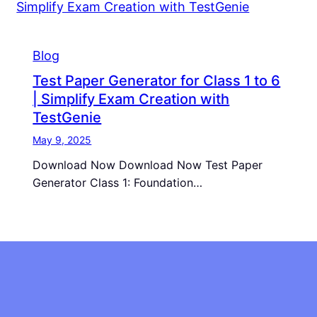
Blog
Test Paper Generator for Class 1 to 6
| Simplify Exam Creation with
TestGenie
May 9, 2025
Download Now Download Now Test Paper
Generator Class 1: Foundation…