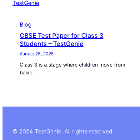
Blog
CBSE Test Paper for Class 3
Students – TestGenie
August 26, 2025
Class 3 is a stage where children move from
basic…
© 2024 TestGenie. All rights reserved