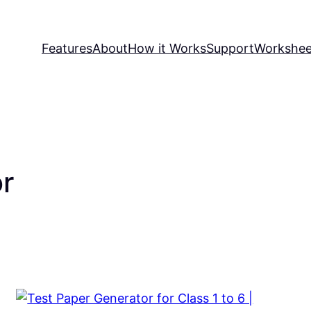
Features
About
How it Works
Support
Workshee
or