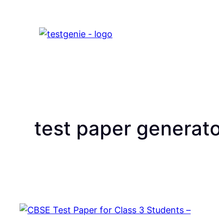
test paper generat