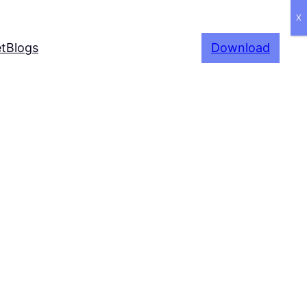
X
t
Blogs
Download